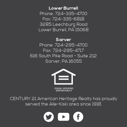
Lower Burrell
Phone: 724-335-4700
Fax: 724-335-6818
3285 Leechburg Road
Lower Burrell, PA 15068
Sarver
Phone: 724-295-4700
Fax: 724-295-4717
616 South Pike Road - Suite 212
Sarver, PA 16055
CENTURY 21 American Heritage Realty has proudly
served the Alle-Kiski area since 1918.