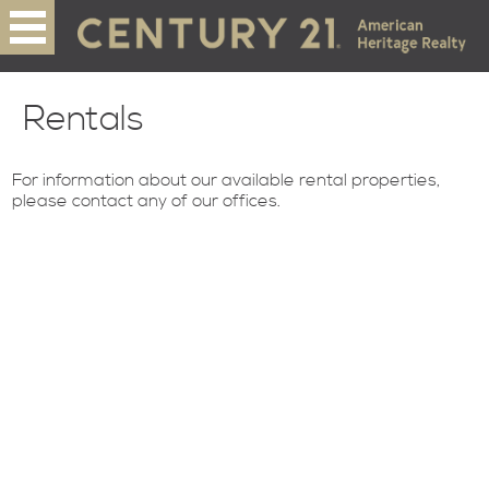
Rentals
For information about our available rental properties,
please contact any of our offices.