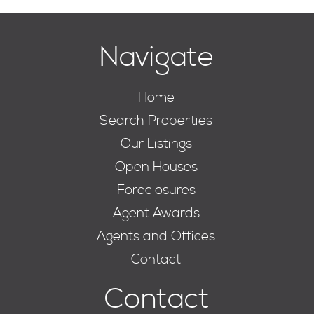
Navigate
Home
Search Properties
Our Listings
Open Houses
Foreclosures
Agent Awards
Agents and Offices
Contact
Contact