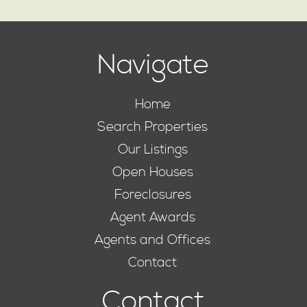
Navigate
Home
Search Properties
Our Listings
Open Houses
Foreclosures
Agent Awards
Agents and Offices
Contact
Contact