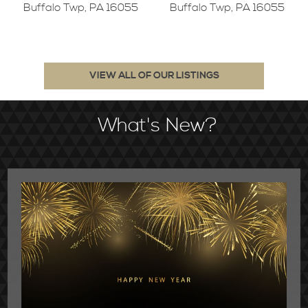
Buffalo Twp, PA 16055
Buffalo Twp, PA 16055
VIEW ALL OF OUR LISTINGS
What's New?