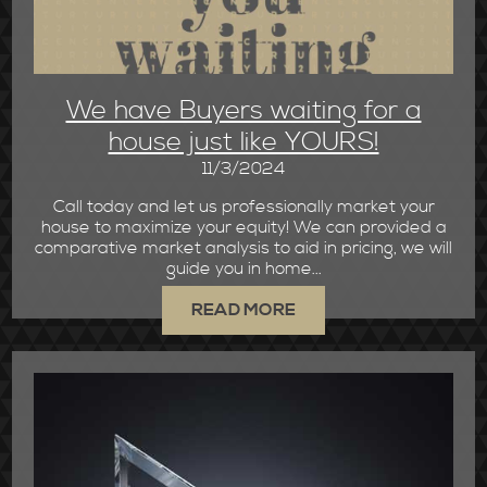
We have Buyers waiting for a
house just like YOURS!
11/3/2024
Call today and let us professionally market your
house to maximize your equity! We can provided a
comparative market analysis to aid in pricing, we will
guide you in home...
READ MORE