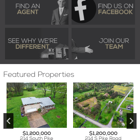
Featured Properties
$1,200,000
$1,200,000
214 South Pike
214 S Pike Road