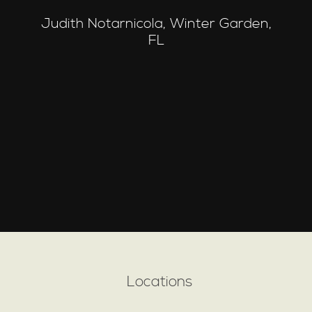
Judith Notarnicola, Winter Garden,
FL
Locations