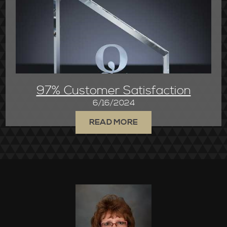
97% Customer Satisfaction
6/16/2024
READ MORE