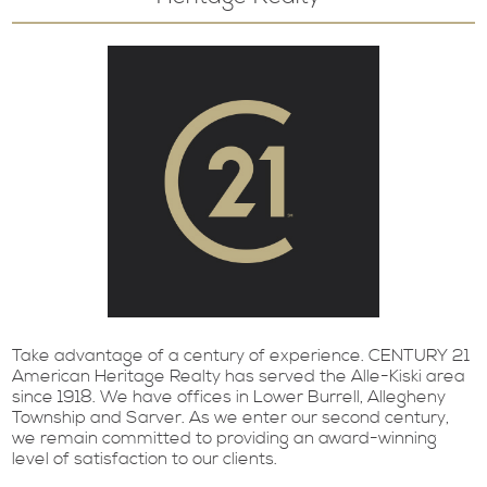
Take advantage of a century of experience. CENTURY 21
American Heritage Realty has served the Alle-Kiski area
since 1918. We have offices in Lower Burrell, Allegheny
Township and Sarver. As we enter our second century,
we remain committed to providing an award-winning
level of satisfaction to our clients.