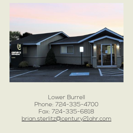
Lower Burrell
Phone: 724-335-4700
Fax: 724-335-6818
brian.sterlitz@century21ahr.com