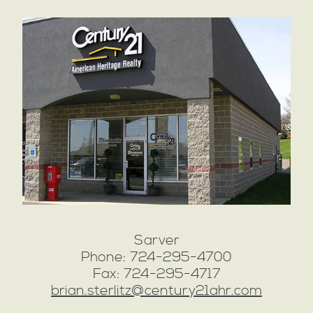
Sarver
Phone: 724-295-4700
Fax: 724-295-4717
brian.sterlitz@century21ahr.com