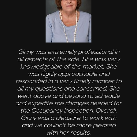
Ginny was extremely professional in
all aspects of the sale. She was very
knowledgeable of the market. She
was highly approachable and
responded in a very timely manner to
all my questions and concerned. She
went above and beyond to schedule
and expedite the changes needed for
the Occupancy Inspection. Overall,
Ginny was a pleasure to work with
and we couldn't be more pleased
with her results.