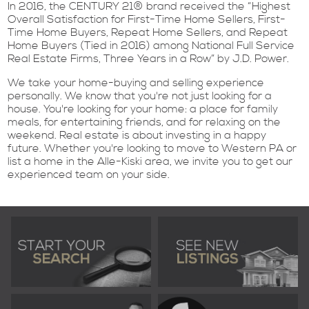
In 2016, the CENTURY 21® brand received the “Highest
Overall Satisfaction for First-Time Home Sellers, First-
Time Home Buyers, Repeat Home Sellers, and Repeat
Home Buyers (Tied in 2016) among National Full Service
Real Estate Firms, Three Years in a Row” by J.D. Power.
We take your home-buying and selling experience
personally. We know that you're not just looking for a
house. You're looking for your home: a place for family
meals, for entertaining friends, and for relaxing on the
weekend. Real estate is about investing in a happy
future. Whether you're looking to move to Western PA or
list a home in the Alle-Kiski area, we invite you to get our
experienced team on your side.