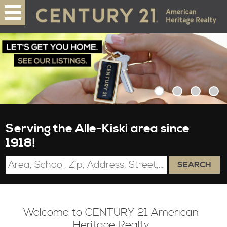
Serving the Alle-Kiski area since
1918!
SEARCH
Welcome to CENTURY 21 American
Heritage Realty