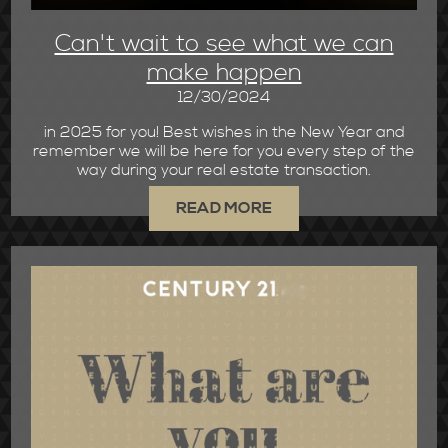
Can't wait to see what we can
make happen
12/30/2024
in 2025 for you! Best wishes in the New Year and
remember we will be here for you every step of the
way during your real estate transaction.
READ MORE