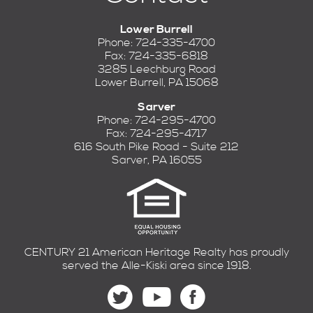
Lower Burrell
Phone: 724-335-4700
Fax: 724-335-6818
3285 Leechburg Road
Lower Burrell, PA 15068
Sarver
Phone: 724-295-4700
Fax: 724-295-4717
616 South Pike Road - Suite 212
Sarver, PA 16055
CENTURY 21 American Heritage Realty has proudly
served the Alle-Kiski area since 1918.