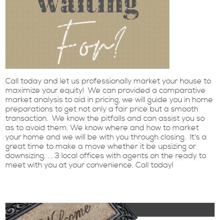
Call today and let us professionally market your house to
maximize your equity! We can provided a comparative
market analysis to aid in pricing, we will guide you in home
preparations to get not only a fair price but a smooth
transaction. We know the pitfalls and can assist you so
as to avoid them. We know where and how to market
your home and we will be with you through closing. It's a
great time to make a move whether it be upsizing or
downsizing. . . 3 local offices with agents on the ready to
meet with you at your convenience. Call today!