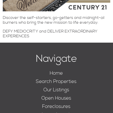
Discover the self-starters, go-getters and midnight-oil
burners who bring the new mission to life everyday:
DEFY MEDIOCRITY and DELIVER EXTRAORDINARY
EXPERIENCES
Navigate
Home
Search Properties
Our Listings
Open Houses
Foreclosures