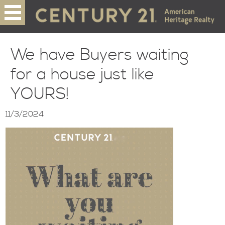
We have Buyers waiting
for a house just like
YOURS!
11/3/2024