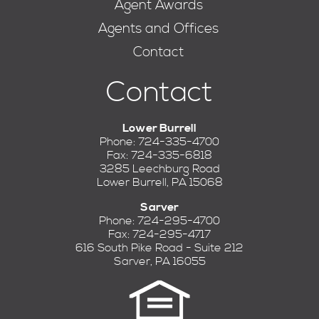
Agent Awards
Agents and Offices
Contact
Contact
Lower Burrell
Phone: 724-335-4700
Fax: 724-335-6818
3285 Leechburg Road
Lower Burrell, PA 15068
Sarver
Phone: 724-295-4700
Fax: 724-295-4717
616 South Pike Road - Suite 212
Sarver, PA 16055